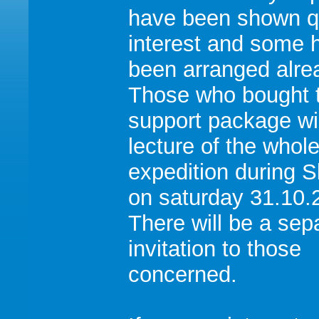
have been shown qu
interest and some 
been arranged alre
Those who bought 
support package wi
lecture of the whol
expedition during 
on saturday 31.10.
There will be a sep
invitation to those
concerned.