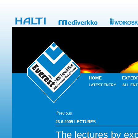
HOME
EXPEDI
LATEST ENTRY
ALL ENT
Previous
26.6.2009 LECTURES
The lectures by exp