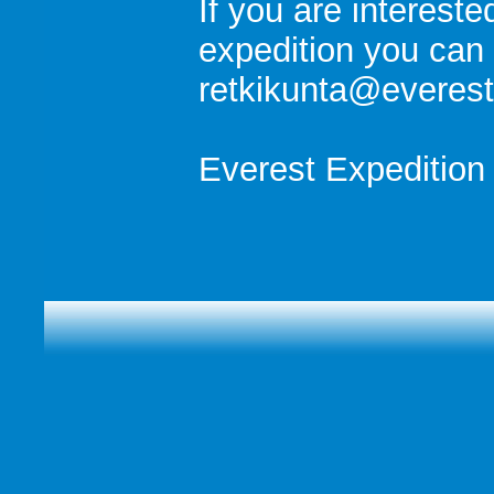
If you are intereste
expedition you can 
retkikunta@everest.
Everest Expedition