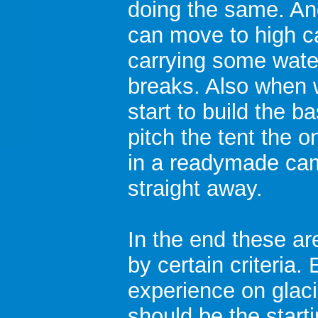
doing the same. An
can move to high c
carrying some water
breaks. Also when w
start to build the ba
pitch the tent the o
in a readymade cam
straight away.
In the end these ar
by certain criteria
experience on glaci
should be the starti