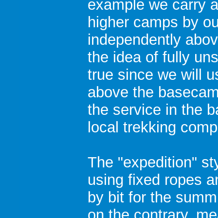
example we carry a
higher camps by ou
independently abo
the idea of fully un
true since we will
above the basecamp
the service in the 
local trekking comp
The "expedition" st
using fixed ropes a
by bit for the summi
on the contrary, m