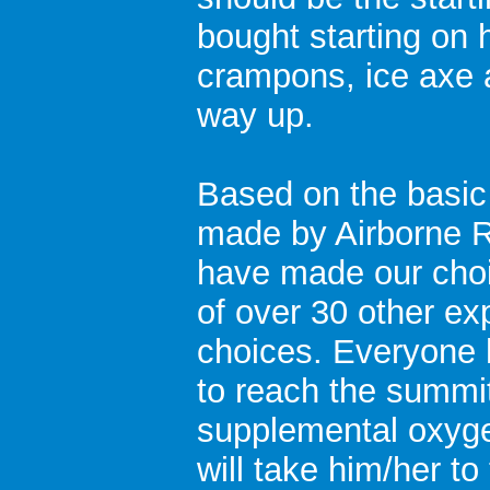
bought starting on
crampons, ice axe 
way up.
Based on the basic 
made by Airborne R
have made our choi
of over 30 other ex
choices. Everyone 
to reach the summit
supplemental oxyge
will take him/her t