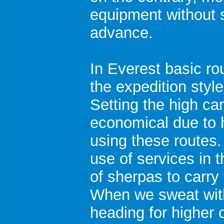
equipment without 
advance.
In Everest basic ro
the expedition styl
Setting the high ca
economical due to 
using these routes.
use of services in 
of sherpas to carr
When we sweat wit
heading for higher