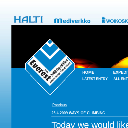
HOME
EXPEDI
LATEST ENTRY
ALL ENT
Previous
23.4.2009 WAYS OF CLIMBING
Today we would lik