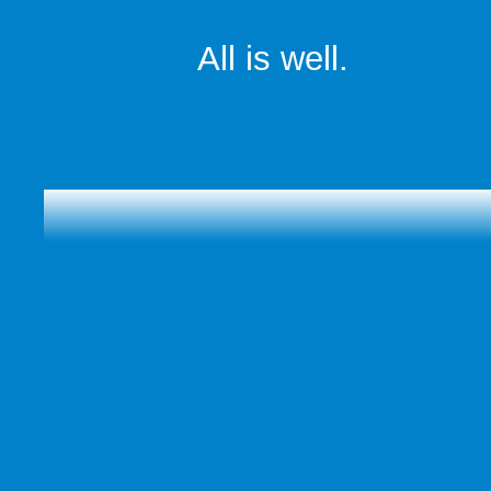
All is well.