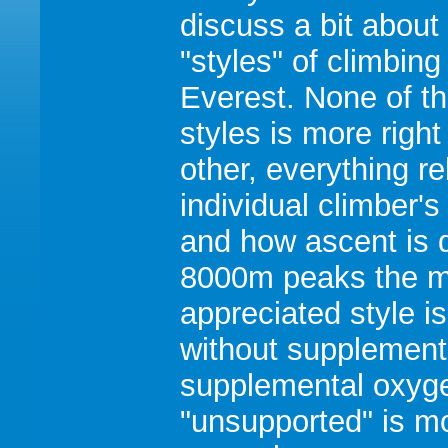
discuss a bit about
"styles" of climbing
Everest. None of t
styles is more right
other, everything re
individual climber's
and how ascent is 
8000m peaks the m
appreciated style i
without supplement
supplemental oxygen
"unsupported" is mor