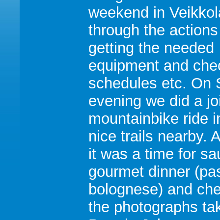
weekend in Veikkol
through the actions
getting the needed
equipment and che
schedules etc. On 
evening we did a jo
mountainbike ride i
nice trails nearby. A
it was a time for sa
gourmet dinner (pa
bolognese) and ch
the photographs ta