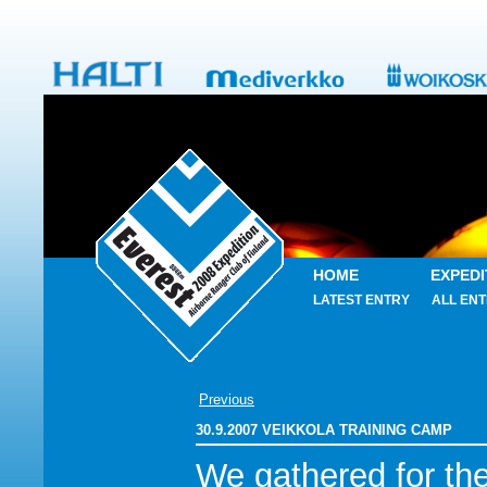
HOME
EXPEDI
LATEST ENTRY
ALL ENT
Previous
30.9.2007 VEIKKOLA TRAINING CAMP
We gathered for th