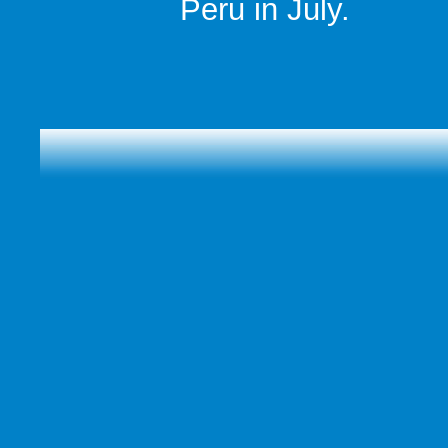
Peru in July.