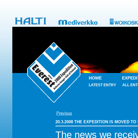
HOME
EXPEDI
LATEST ENTRY
ALL ENT
Previous
20.3.2008 THE EXPEDITION IS MOVED TO
The news we recei