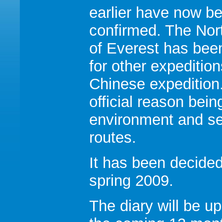
earlier have now b
confirmed. The Nor
of Everest has bee
for other expeditio
Chinese expedition
official reason bei
environment and se
routes.
It has been decided
spring 2009.
The diary will be u