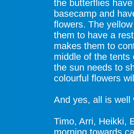
the butterflies hav
basecamp and have
flowers. The yellow
them to have a rest
makes them to conti
middle of the tents 
the sun needs to s
colourful flowers wi
And yes, all is well
Timo, Arri, Heikki, 
morning towards c