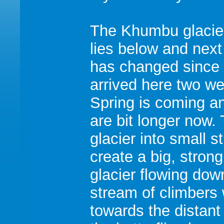
The Khumbu glacier
lies below and next
has changed since
arrived here two w
Spring is coming a
are bit longer now.
glacier into small s
create a big, strong
glacier flowing down
stream of climbers 
towards the distan