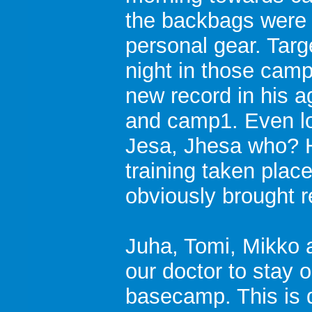
the backbags were 
personal gear. Targ
night in those camps
new record in his
and camp1. Even l
Jesa, Jhesa who? Ha
training taken plac
obviously brought r
Juha, Tomi, Mikko 
our doctor to stay 
basecamp. This is du