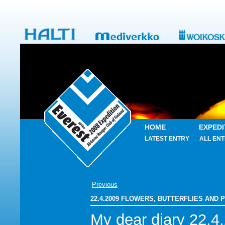
HOME
EXPEDI
LATEST ENTRY
ALL ENT
Previous
22.4.2009 FLOWERS, BUTTERFLIES AND
My dear diary 22.4