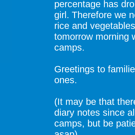
percentage has drop
girl. Therefore we 
rice and vegetables
tomorrow morning 
camps.
Greetings to familie
ones.
(It may be that ther
diary notes since a
camps, but be patien
asap)