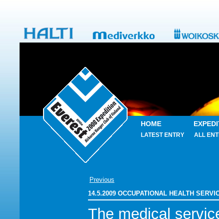
HOME
EXPEDI
LATEST ENTRY
ALL ENT
Previous
14.5.2009 OCCUPATIONAL HEALTH SERV
The medical service