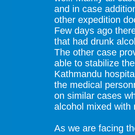
and in case additio
other expedition do
Few days ago there
that had drunk alco
The other case pro
able to stabilize t
Kathmandu hospital 
the medical personn
on similar cases w
alcohol mixed with
As we are facing th