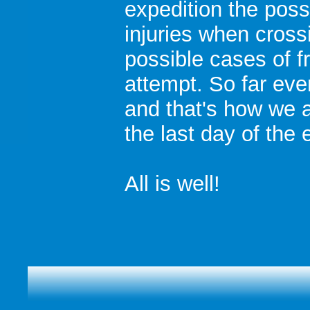
expedition the poss
injuries when cross
possible cases of f
attempt. So far eve
and that's how we ar
the last day of the 
All is well!