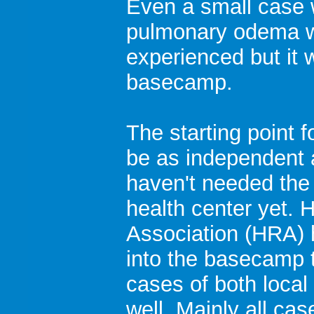
Even a small case 
pulmonary odema 
experienced but it 
basecamp.
The starting point 
be as independent 
haven't needed the 
health center yet.
Association (HRA) 
into the basecamp t
cases of both local
well. Mainly all ca