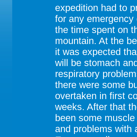
expedition had to p
for any emergency 
the time spent on t
mountain. At the b
it was expected tha
will be stomach an
respiratory proble
there were some bu
overtaken in first c
weeks. After that t
been some muscle 
and problems with a