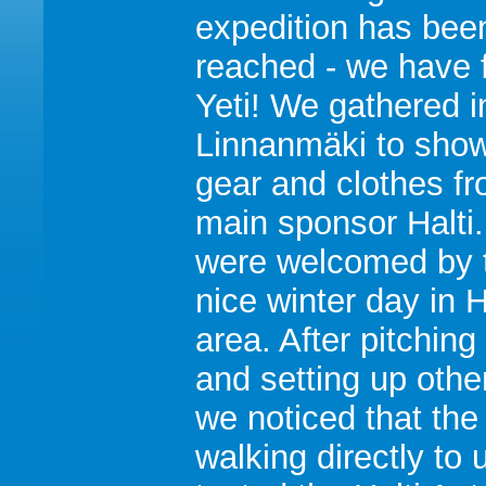
expedition has bee
reached - we have 
Yeti! We gathered i
Linnanmäki to show
gear and clothes f
main sponsor Halti
were welcomed by t
nice winter day in H
area. After pitching
and setting up othe
we noticed that the
walking directly to 