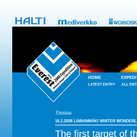
HOME
EXPEDI
LATEST ENTRY
ALL ENT
Previous
16.2.2008 LINNANMÄKI WINTER WONDER
The first target of t