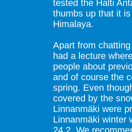
tested the Halti An
thumbs up that it is
Himalaya.
Apart from chatting
had a lecture wher
people about previ
and of course the c
spring. Even though
covered by the snow
Linnanmäki were pr
Linnanmäki winter 
24.2. We recommen