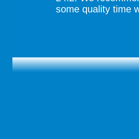
some quality time w