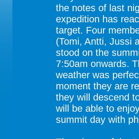
the notes of last ni
expedition has reac
target. Four memb
(Tomi, Antti, Jussi a
stood on the summi
7:50am onwards. T
weather was perfect
moment they are re
they will descend 
will be able to enjo
summit day with ph