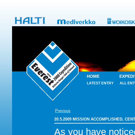
HOME
EXPEDI
LATEST ENTRY
ALL ENT
Previous
20.5.2009 MISSION ACCOMPLISHED, CENT
As you have notice