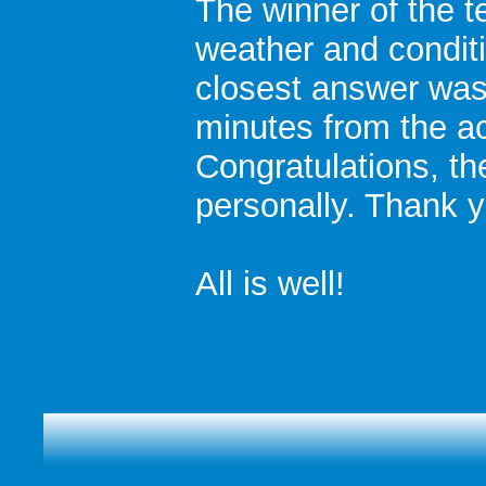
The winner of the t
weather and condit
closest answer was
minutes from the a
Congratulations, th
personally. Thank y
All is well!