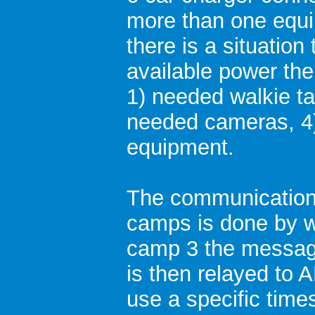
more than one equi
there is a situation
available power the 
1) needed walkie tal
needed cameras, 4)
equipment.
The communication
camps is done by wa
camp 3 the messag
is then relayed to 
use a specific time