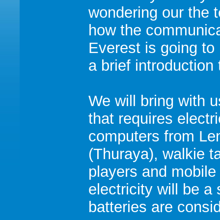
wondering our the 
how the communica
Everest is going t
a brief introduction 
We will bring with
that requires electri
computers from Len
(Thuraya), walkie 
players and mobile
electricity will be 
batteries are cons