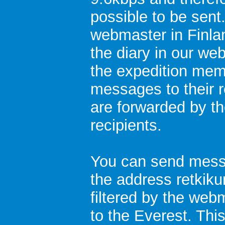
possible to be sent
webmaster in Finla
the diary in our we
the expedition mem
messages to their 
are forwarded by th
recipients.
You can send messa
the address retkiku
filtered by the web
to the Everest. This