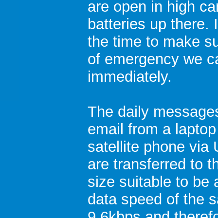
are open in high ca
batteries up there. 
the time to make su
of emergency we ca
immediately.
The daily messages
email from a laptop
satellite phone vi
are transferred to t
size suitable to be
data speed of the s
9.6kbps and theref