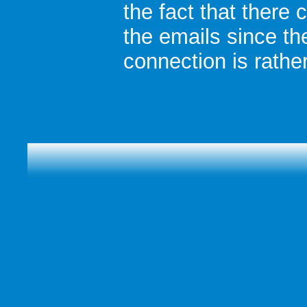
the fact that there 
the emails since th
connection is rather