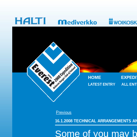
HOME
EXPEDI
LATEST ENTRY
ALL ENT
Previous
16.1.2008 TECHNICAL ARRANGEMENTS 
Some of you may 