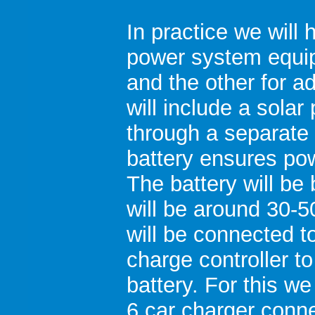
In practice we will 
power system equi
and the other for 
will include a solar
through a separate 
battery ensures po
The battery will b
will be around 30-
will be connected to
charge controller to
battery. For this we
6 car charger conne