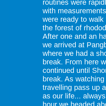
routines were rapid
with measurements
were ready to walk
the forest of rhodo
After one and an ha
we arrived at Pang
where we had a sho
break. From here 
continued until Sh
break. As watching 
travelling pass up 
as our life... always
hour we headed abov