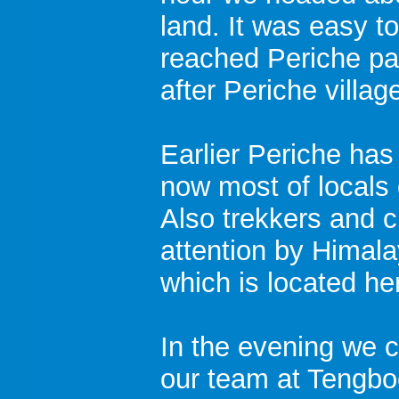
land. It was easy 
reached Periche pa
after Periche villag
Earlier Periche has
now most of locals g
Also trekkers and 
attention by Himal
which is located he
In the evening we c
our team at Tengbo