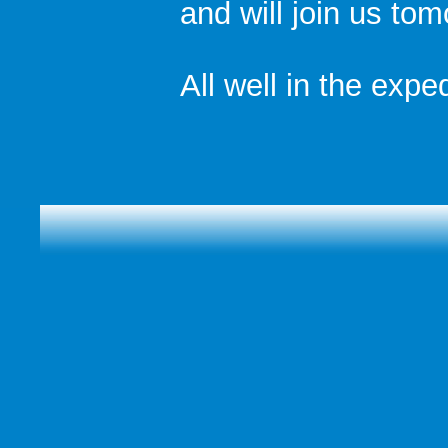
and will join us to
All well in the exped