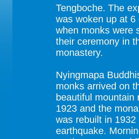
Tengboche. The exp
was woken up at 6 
when monks were s
their ceremony in t
monastery.
Nyingmapa Buddh
monks arrived on th
beautiful mountain 
1923 and the mona
was rebuilt in 1932 
earthquake. Morni