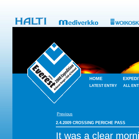
HOME
EXPEDI
LATEST ENTRY
ALL ENT
Previous
2.4.2009 CROSSING PERICHE PASS
It was a clear morn