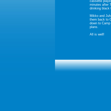
cassette playe
minutes after 
drinking black 
Mikko and Juha
them back to 
down to Camp I
plans.
All is well!