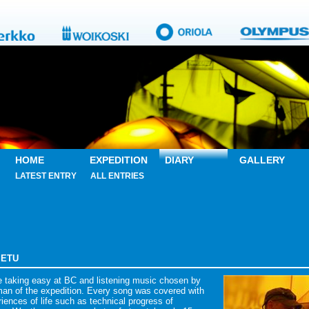
HOME
EXPEDITION
DIARY
GALLERY
LATEST ENTRY
ALL ENTRIES
PIETU
e taking easy at BC and listening music chosen by
man of the expedition. Every song was covered with
iences of life such as technical progress of