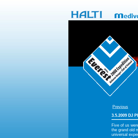
Previous
3.5.2009 DJ 
Five of us wer
the grand old 
universal exper