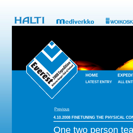
HOME
EXPEDI
LATEST ENTRY
ALL ENT
Previous
4.10.2008 FINETUNING THE PHYSICAL C
One two person te