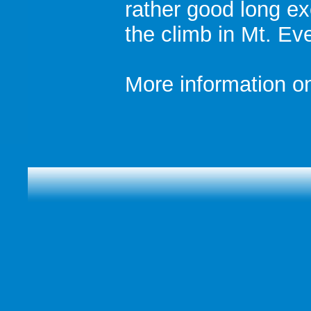
rather good long ex
the climb in Mt. Ev
More information on