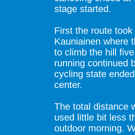
stage started.
First the route took 
Kauniainen where t
to climb the hill fiv
running continued b
cycling state ended
center.
The total distance
used little bit less 
outdoor morning. W