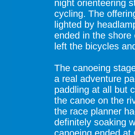
night orienteering 
cycling. The offeri
lighted by headlamp
ended in the shore 
left the bicycles a
The canoeing stage 
a real adventure pa
paddling at all but 
the canoe on the ri
the race planner h
definitely soaking w
canoeing ended at 