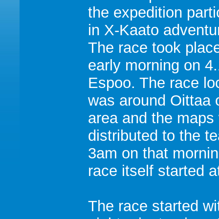
the expedition part
in X-Kaato adventu
The race took plac
early morning on 4.
Espoo. The race lo
was around Oittaa 
area and the maps
distributed to the t
3am on that mornin
race itself started 
The race started wi