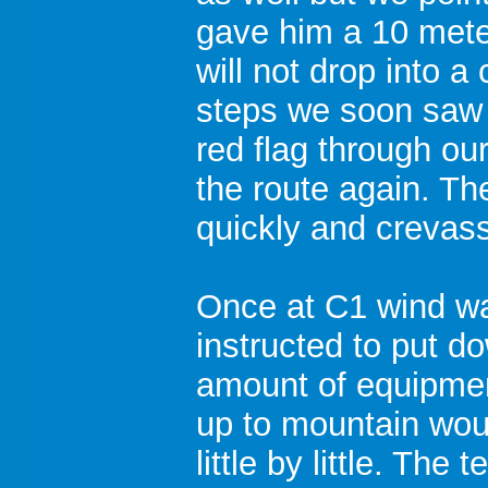
gave him a 10 mete
will not drop into 
steps we soon saw 
red flag through o
the route again. T
quickly and crevas
Once at C1 wind wa
instructed to put d
amount of equipmen
up to mountain wo
little by little. Th