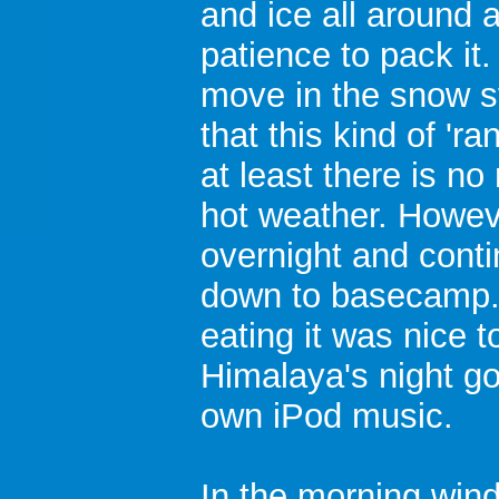
and ice all around 
patience to pack it
move in the snow s
that this kind of 'ra
at least there is n
hot weather. Howev
overnight and conti
down to basecamp. 
eating it was nice 
Himalaya's night go
own iPod music.
In the morning win