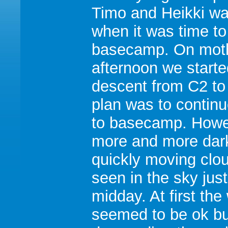
Timo and Heikki wa
when it was time to
basecamp. On moth
afternoon we starte
descent from C2 to
plan was to continu
to basecamp. Howe
more and more dar
quickly moving clo
seen in the sky just
midday. At first the
seemed to be ok bu