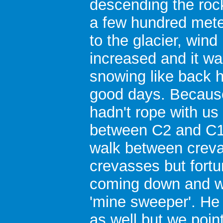
descending the roc
a few hundred met
to the glacier, wind
increased and it w
snowing like back 
good days. Becaus
hadn't rope with us
between C2 and C1, 
walk between crev
crevasses but fortu
coming down and w
'mine sweeper'. He 
as well but we poin