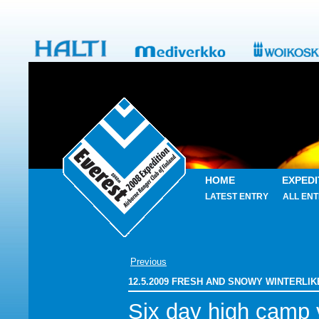
HOME
EXPEDI
LATEST ENTRY
ALL ENT
Previous
12.5.2009 FRESH AND SNOWY WINTERLI
Six day high camp v