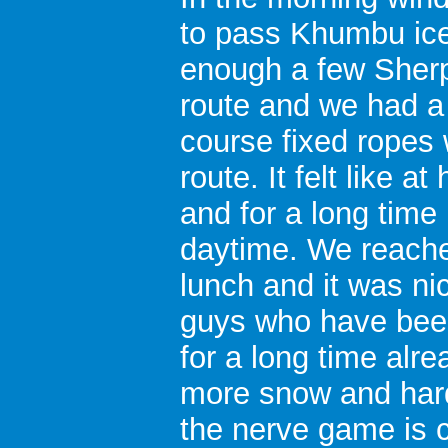
to pass Khumbu icef
enough a few Sher
route and we had a
course fixed ropes 
route. It felt like 
and for a long time
daytime. We reach
lunch and it was ni
guys who have bee
for a long time alr
more snow and hard
the nerve game is c