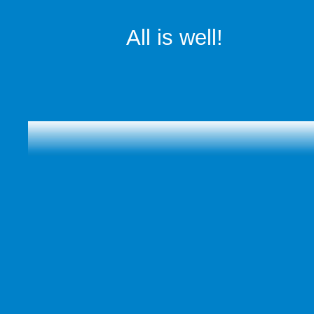
All is well!