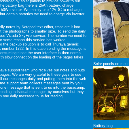
recharged by solar panels to provide power to our
the battery bag there is 26Ah battery, charge
 150W inverter. We mainly use 12VDC to recharge
but certain batteries we need to charge via inverter
ily notes by Notepad text editor, translate it into
t the photographs to smaller size. To send the daily
 use Vizada SkyFile service. The number we need to
For some reason this service has worked
so the backup solution is to call Thuraya generic
s number 1722. In this case sending the message is
consuming since the user interface is then normal
th slow connection the loading of the pages takes
Solar panels on mess
have support team who receives our notes and puts
b pages. We are very grateful to these guys to use
poll our messages daily and putting them into the web
ame support team collects messages sent by you,
 one message that is sent to us into the basecamp.
reading individual messages by ourselves but they
n one daily message to us for reading.
Battery bag