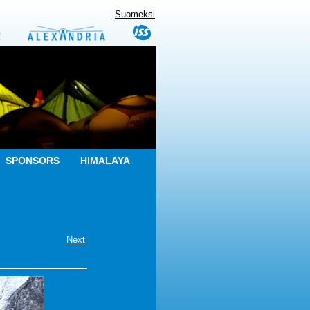
Suomeksi
SPONSORS
HIMALAYA
Next