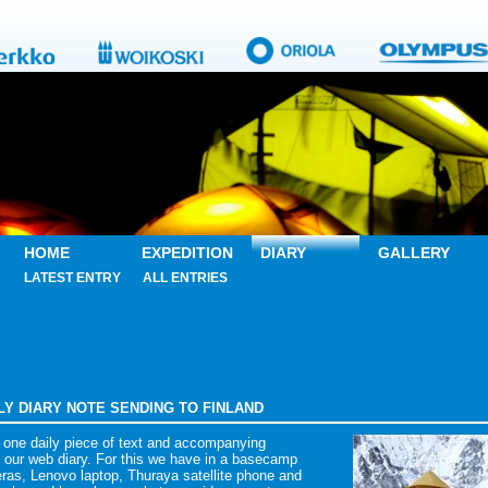
HOME
EXPEDITION
DIARY
GALLERY
LATEST ENTRY
ALL ENTRIES
AILY DIARY NOTE SENDING TO FINLAND
 one daily piece of text and accompanying
 our web diary. For this we have in a basecamp
as, Lenovo laptop, Thuraya satellite phone and