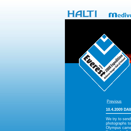
Previous
10.4.2009 D
We try to send
photographs to
Olympus camer