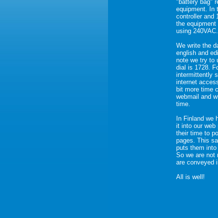
"battery bag" 
equipment. In 
controller and
the equipment 
using 240VAC.
We write the da
english and edi
note we try to
dial is 1728. 
intermittently 
internet acces
bit more time 
webmail and wi
time.
In Finland we 
it into our we
their time to 
pages. This s
puts them into
So we are not 
are conveyed i
All is well!