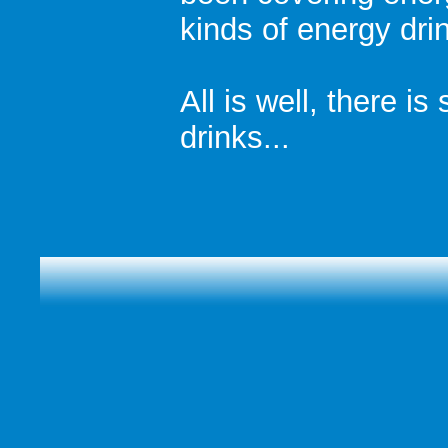
kinds of energy drin
All is well, there is
drinks...