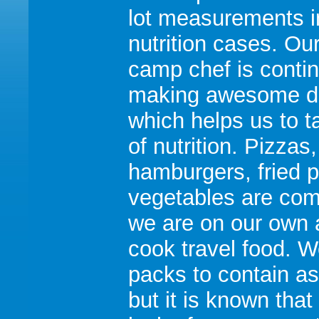
lot measurements i
nutrition cases. Ou
camp chef is conti
making awesome d
which helps us to t
of nutrition. Pizzas,
hamburgers, fried p
vegetables are co
we are on our own 
cook travel food. W
packs to contain a
but it is known that