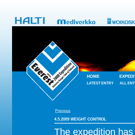
HOME
EXPEDI
LATEST ENTRY
ALL ENT
Previous
4.5.2009 WEIGHT CONTROL
The expedition has