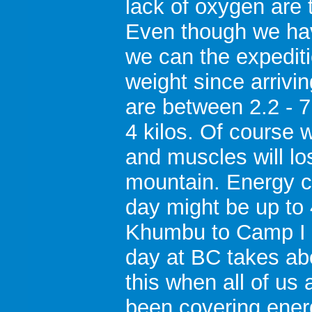
lack of oxygen are t
Even though we hav
we can the expedi
weight since arrivi
are between 2.2 - 
4 kilos. Of course 
and muscles will lo
mountain. Energy c
day might be up to 
Khumbu to Camp I 5
day at BC takes ab
this when all of us
been covering ene