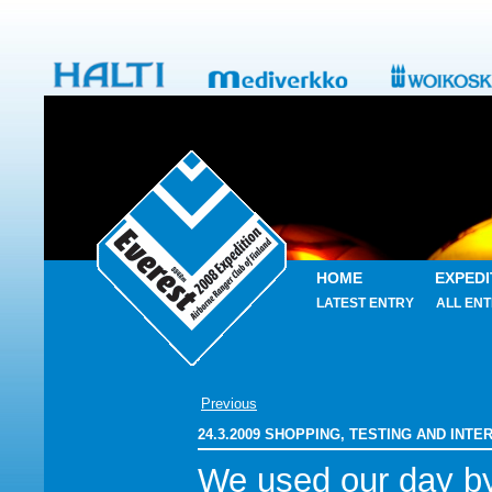
HOME
EXPEDI
LATEST ENTRY
ALL ENT
Previous
24.3.2009 SHOPPING, TESTING AND INT
We used our day b