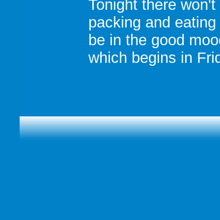
Tonight there won't
packing and eating
be in the good moo
which begins in Fri