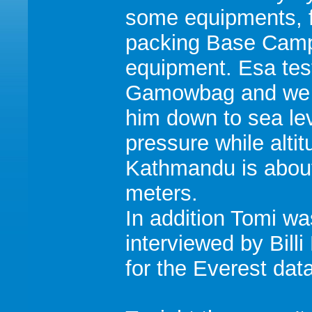
some equipments, 
packing Base Cam
equipment. Esa tes
Gamowbag and we
him down to sea le
pressure while altit
Kathmandu is abou
meters.
In addition Tomi wa
interviewed by Billi 
for the Everest dat